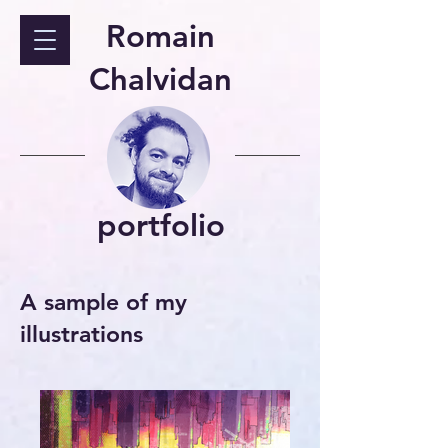
Romain
Chalvidan
portfolio
A sample of my
illustrations